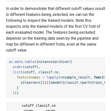
In order to demonstrate that different cutoff values result
in different features being selected, we can run the
following to inspect the trained models. Note this
inspects only the trained models of the first CV fold of
each evaluated model. The features being excluded
depends on the training data seen by the pipeline and
may be different in different folds, even at the same
cutoff value.
as.data.table
(instance
$
archive)[
order
(cutoff),
list
(cutoff, classif.ce,
featurenames =
lapply
(resample_result, 
function
      x
$
learners[[
1
]]
$
model
$
classif.rpart
$
train_tas
    }
  ))]
       cutoff classif.ce                            
        <num>      <num>                            