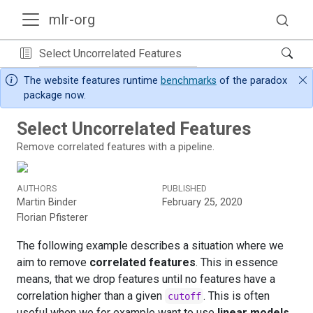
mlr-org
Select Uncorrelated Features
The website features runtime
benchmarks
of the paradox
package now.
Select Uncorrelated Features
Remove correlated features with a pipeline.
AUTHORS
PUBLISHED
Martin Binder
February 25, 2020
Florian Pfisterer
The following example describes a situation where we
aim to remove
correlated features
. This in essence
means, that we drop features until no features have a
correlation higher than a given
. This is often
cutoff
useful when we for example want to use
linear models
.