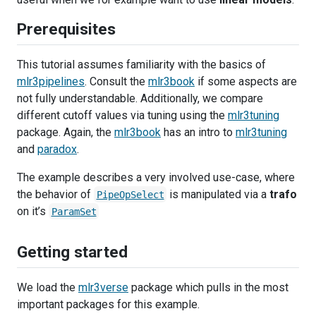
Prerequisites
This tutorial assumes familiarity with the basics of
mlr3pipelines
. Consult the
mlr3book
if some aspects are
not fully understandable. Additionally, we compare
different cutoff values via tuning using the
mlr3tuning
package. Again, the
mlr3book
has an intro to
mlr3tuning
and
paradox
.
The example describes a very involved use-case, where
the behavior of
is manipulated via a
trafo
PipeOpSelect
on it’s
ParamSet
Getting started
We load the
mlr3verse
package which pulls in the most
important packages for this example.