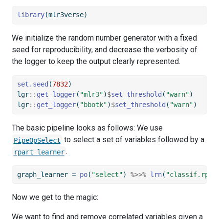
library
(mlr3verse)
We initialize the random number generator with a fixed
seed for reproducibility, and decrease the verbosity of
the logger to keep the output clearly represented.
set.seed
(
7832
)
lgr
::
get_logger
(
"mlr3"
)
$
set_threshold
(
"warn"
)
lgr
::
get_logger
(
"bbotk"
)
$
set_threshold
(
"warn"
)
The basic pipeline looks as follows: We use
to select a set of variables followed by a
PipeOpSelect
.
rpart learner
graph_learner 
=
po
(
"select"
) 
%>>%
lrn
(
"classif.rpar
Now we get to the magic:
We want to find and remove correlated variables given a