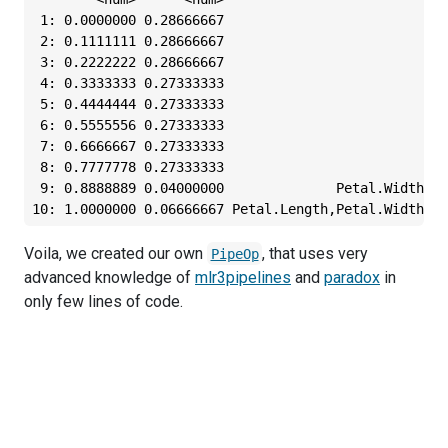
 1: 0.0000000 0.28666667                            
 2: 0.1111111 0.28666667                            
 3: 0.2222222 0.28666667                            
 4: 0.3333333 0.27333333                          Se
 5: 0.4444444 0.27333333                          Se
 6: 0.5555556 0.27333333                          Se
 7: 0.6666667 0.27333333                          Se
 8: 0.7777778 0.27333333                          Se
 9: 0.8888889 0.04000000              Petal.Width,Se
10: 1.0000000 0.06666667 Petal.Length,Petal.Width,Se
Voila, we created our own
, that uses very
PipeOp
advanced knowledge of
mlr3pipelines
and
paradox
in
only few lines of code.