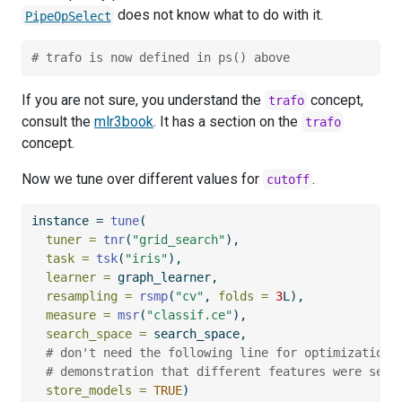
does not know what to do with it.
PipeOpSelect
# trafo is now defined in ps() above
If you are not sure, you understand the
concept,
trafo
consult the
mlr3book
. It has a section on the
trafo
concept.
Now we tune over different values for
.
cutoff
instance 
=
tune
(
tuner =
tnr
(
"grid_search"
),
task =
tsk
(
"iris"
),
learner =
 graph_learner,
resampling =
rsmp
(
"cv"
, 
folds =
3
L),
measure =
msr
(
"classif.ce"
),
search_space =
 search_space,
# don't need the following line for optimization,
# demonstration that different features were sele
store_models =
TRUE
)