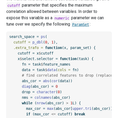
parameter that specifies the maximum
cutoff
correlation allowed between variables. In order to
expose this variable as a
parameter we can
numeric
tune over we specify the following
:
ParamSet
search_space 
=
ps
(
cutoff =
p_dbl
(
0
, 
1
),
.extra_trafo =
function
(x, param_set) {
    cutoff 
=
 x
$
cutoff
    x
$
select.selector 
=
function
(task) {
      fn 
=
 task
$
feature_names
      data 
=
 task
$
data
(
cols =
 fn)
# find correlated features to drop (replaces 
      abs_cor 
=
abs
(
cor
(data))
diag
(abs_cor) 
=
0
      drop 
=
character
(
0
)
      nms 
=
colnames
(abs_cor)
while
 (
nrow
(abs_cor) 
>
1
L) {
        max_cor 
=
max
(abs_cor[
upper.tri
(abs_cor)])
if
 (max_cor 
<=
 cutoff) 
break