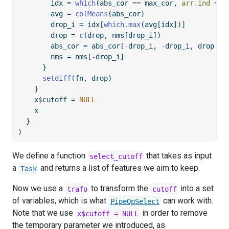
        idx 
=
which
(abs_cor 
==
 max_cor, 
arr.ind =
T
        avg 
=
colMeans
(abs_cor)
        drop_i 
=
 idx[
which.max
(avg[idx])]
        drop 
=
c
(drop, nms[drop_i])
        abs_cor 
=
 abs_cor[
-
drop_i, 
-
drop_i, drop 
=
        nms 
=
 nms[
-
drop_i]
      }
setdiff
(fn, drop)
    }
    x
$
cutoff 
=
NULL
    x
  }
)
We define a function
that takes as input
select_cutoff
a
and returns a list of features we aim to keep.
Task
Now we use a
to transform the
into a set
trafo
cutoff
of variables, which is what
can work with.
PipeOpSelect
Note that we use
in order to remove
x$cutoff = NULL
the temporary parameter we introduced, as