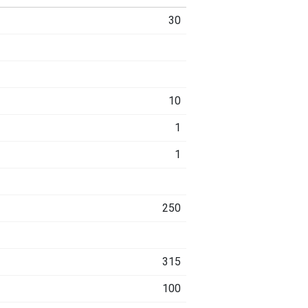
30
10
1
1
250
315
100