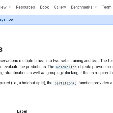
view
Resources
Book
Gallery
Benchmarks
Team
age now.
s
ervations multiple times into two sets: training and test. The for
 to evaluate the predictions. The
objects provide an a
Resampling
g stratification as well as grouping/blocking if this is required 
quired (i.e., a holdout split), the
function provides a s
partition()
Label