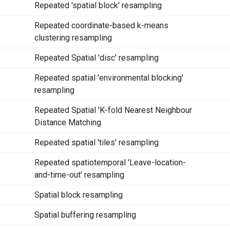
Repeated 'spatial block' resampling
Repeated coordinate-based k-means
clustering resampling
Repeated Spatial 'disc' resampling
Repeated spatial 'environmental blocking'
resampling
Repeated Spatial 'K-fold Nearest Neighbour
Distance Matching
Repeated spatial 'tiles' resampling
Repeated spatiotemporal 'Leave-location-
and-time-out' resampling
Spatial block resampling
Spatial buffering resampling