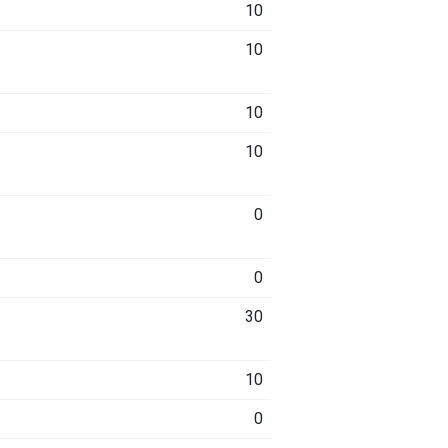
10
10
10
10
0
0
30
10
0