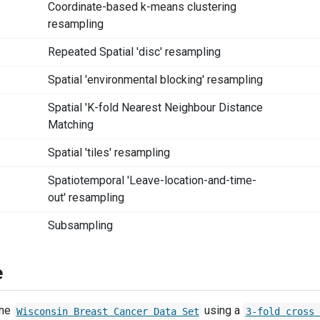
Coordinate-based k-means clustering
resampling
Repeated Spatial 'disc' resampling
Spatial 'environmental blocking' resampling
Spatial 'K-fold Nearest Neighbour Distance
Matching
Spatial 'tiles' resampling
Spatiotemporal 'Leave-location-and-time-
out' resampling
Subsampling
e
the
using a
Wisconsin Breast Cancer Data Set
3-fold cross 