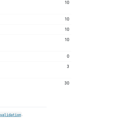
10
10
10
10
0
3
30
.
validation