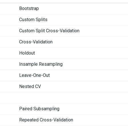
Bootstrap
Custom Splits
Custom Split Cross-Validation
Cross-Validation
Holdout
Insample Resampling
Leave-One-Out
Nested CV
Paired Subsampling
Repeated Cross-Validation