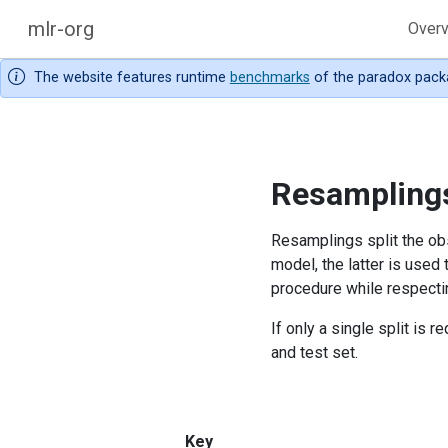
mlr-org
Over
The website features runtime
benchmarks
of the paradox pack
Resampling
Resamplings split the obs
model, the latter is used
procedure while respectin
If only a single split is re
and test set.
Key