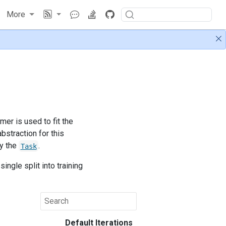
More
mer is used to fit the
bstraction for this
by the
.
Task
ingle split into training
Default Iterations