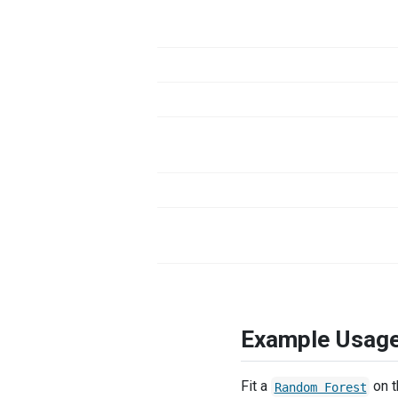
Example Usag
Fit a
on 
Random Forest