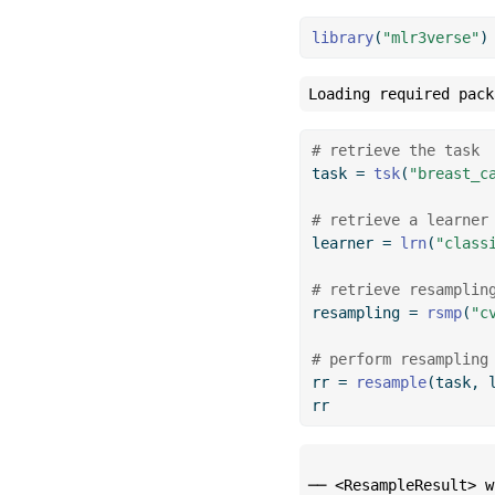
library
(
"mlr3verse"
)
Loading required pack
# retrieve the task
task 
=
tsk
(
"breast_c
# retrieve a learner
learner 
=
lrn
(
"class
# retrieve resamplin
resampling 
=
rsmp
(
"c
# perform resampling
rr 
=
resample
(task, 
rr
── <ResampleResult> w