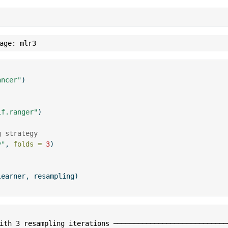
age: mlr3
ancer"
)
if.ranger"
)
g strategy
v"
, 
folds =
3
)
learner, resampling)
ith 3 resampling iterations ─────────────────────────────