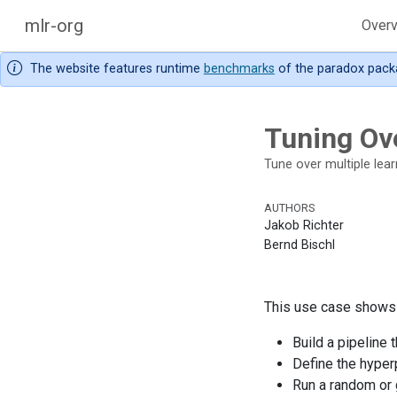
mlr-org
Over
The website features runtime
benchmarks
of the paradox pack
Tuning Ove
Tune over multiple learn
AUTHORS
Jakob Richter
Bernd Bischl
This use case shows h
Build a pipeline 
Define the hyper
Run a random or 