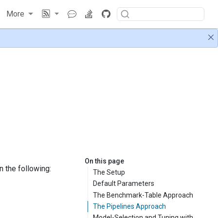
More
On this page
n the following:
The Setup
Default Parameters
The Benchmark-Table Approach
The Pipelines Approach
Model-Selection and Tuning with