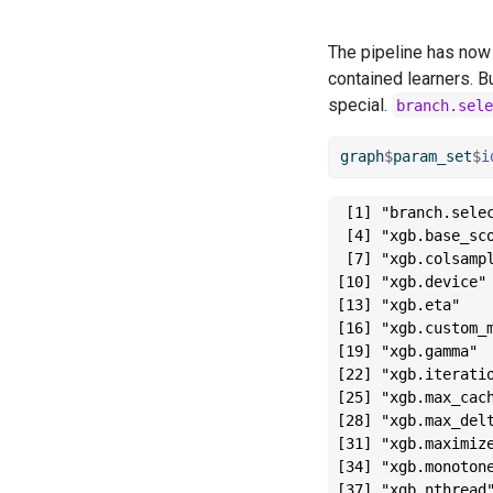
The pipeline has now 
contained learners. Bu
special.
branch.sele
graph
$
param_set
$
i
 [1] "branch.sele
 [4] "xgb.base_sc
 [7] "xgb.colsamp
[10] "xgb.device"
[13] "xgb.eta"   
[16] "xgb.custom_
[19] "xgb.gamma" 
[22] "xgb.iterati
[25] "xgb.max_cac
[28] "xgb.max_del
[31] "xgb.maximiz
[34] "xgb.monoton
[37] "xgb.nthread