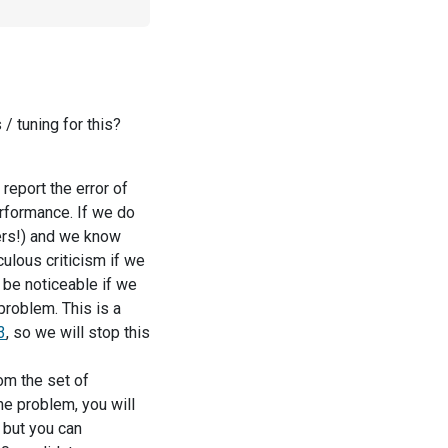
 tuning for this?
 report the error of
rformance. If we do
ners!) and we know
culous criticism if we
l be noticeable if we
problem. This is a
3
, so we will stop this
om the set of
he problem, you will
, but you can