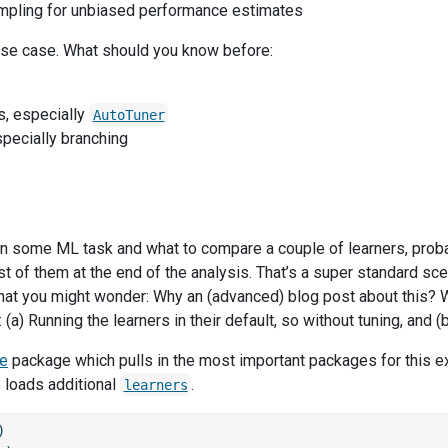
mpling for unbiased performance estimates
use case. What should you know before:
, especially
AutoTuner
specially branching
n some ML task and what to compare a couple of learners, prob
t of them at the end of the analysis. That’s a super standard scena
t you might wonder: Why an (advanced) blog post about this? 
 (a) Running the learners in their default, so without tuning, and (b
se
package which pulls in the most important packages for this 
loads additional
.
learners
)