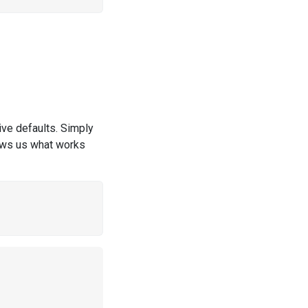
ive defaults. Simply
hows us what works