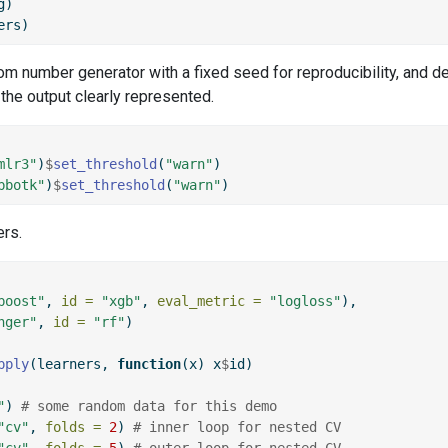
g)
ers)
dom number generator with a fixed seed for reproducibility, and d
 the output clearly represented.
mlr3"
)
$
set_threshold
(
"warn"
)
bbotk"
)
$
set_threshold
(
"warn"
)
ers.
boost"
, 
id =
"xgb"
, 
eval_metric =
"logloss"
),
nger"
, 
id =
"rf"
)
pply
(learners, 
function
(x) x
$
id)
"
) 
# some random data for this demo
"cv"
, 
folds =
2
) 
# inner loop for nested CV
"cv"
, 
folds =
5
) 
# outer loop for nested CV