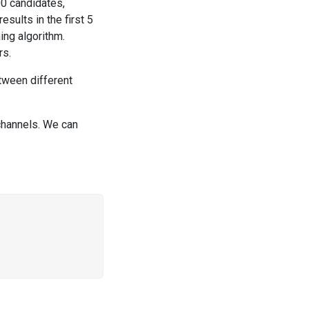
0 candidates,
sults in the first 5
ing algorithm.
rs.
etween different
channels. We can