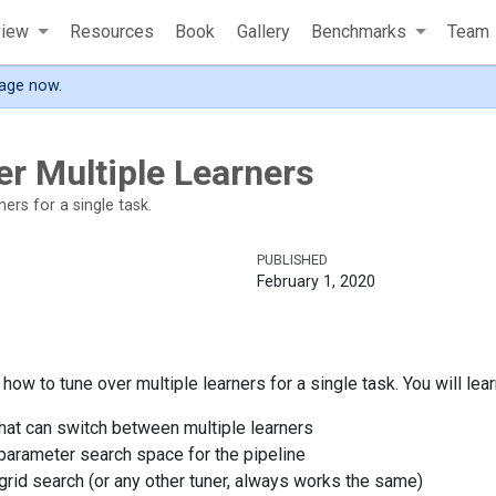
view
Resources
Book
Gallery
Benchmarks
Team
age now.
r Multiple Learners
ers for a single task.
PUBLISHED
February 1, 2020
ow to tune over multiple learners for a single task. You will lear
that can switch between multiple learners
parameter search space for the pipeline
grid search (or any other tuner, always works the same)