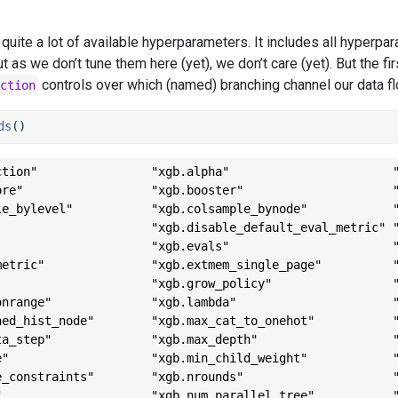
quite a lot of available hyperparameters. It includes all hyperpa
t as we don’t tune them here (yet), we don’t care (yet). But the f
controls over which (named) branching channel our data f
ction
ds
()
ction"                "xgb.alpha"                       "
ore"                  "xgb.booster"                     "
le_bylevel"           "xgb.colsample_bynode"            "
                      "xgb.disable_default_eval_metric" "
                      "xgb.evals"                       "
metric"               "xgb.extmem_single_page"          "
                      "xgb.grow_policy"                 "
onrange"              "xgb.lambda"                      "
hed_hist_node"        "xgb.max_cat_to_onehot"           "
ta_step"              "xgb.max_depth"                   "
e"                    "xgb.min_child_weight"            "
e_constraints"        "xgb.nrounds"                     "
"                     "xgb.num_parallel_tree"           "