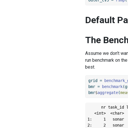
Default P
The Bench
Assume we don’t want 
run benchmark on the 
best.
grid 
=
benchmark_
bmr 
=
benchmark
(g
bmr
$
aggregate
(
mea
      nr task_id l
   <int>  <char>  
1:     1   sonar  
2:     2   sonar  