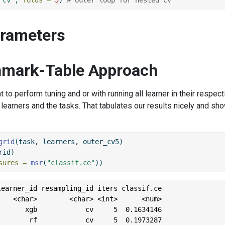
arameters
mark-Table Approach
to perform tuning and or with running all learner in their respect
learners and the tasks. That tabulates our results nicely and s
grid
(task, learners, outer_cv5)
rid)
sures =
msr
(
"classif.ce"
))
earner_id resampling_id iters classif.ce

   <char>        <char> <int>      <num>

      xgb            cv     5  0.1634146

       rf            cv     5  0.1973287
