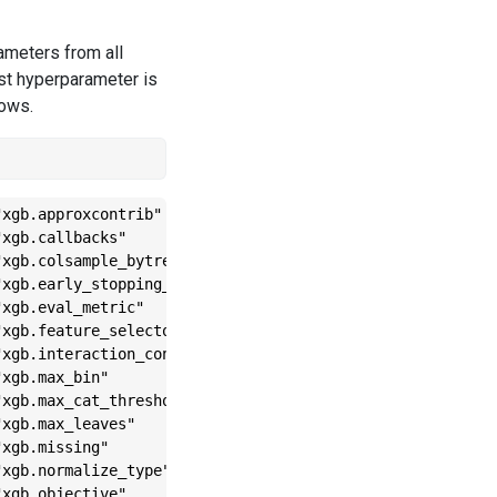
rameters from all
irst hyperparameter is
lows.
xgb.approxcontrib"              

xgb.callbacks"                  

xgb.colsample_bytree"           

xgb.early_stopping_rounds"      

xgb.eval_metric"                

xgb.feature_selector"           

xgb.interaction_constraints"    

xgb.max_bin"                    

xgb.max_cat_threshold"          

xgb.max_leaves"                 

xgb.missing"                    

xgb.normalize_type"             

xgb.objective"                  
