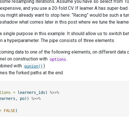
 some resampling iterations. Assume you have so select from 10
xpensive, and you use a 20-fold CV. If learner A has super-bad re
you might already want to stop here. “Racing” would be such a tun
oreshadow what comes later in this post where we tune the learne
 a single purpose in this example: It should allow us to switch b
n a hyperparameter. The pipe consists of three elements:
coming data to one of the following elements, on different data 
el on construction with
.
options
mbined with
)
gunion()
es the forked paths at the end.
tions =
 learners_ids) 
%>>%
earners, po)) 
%>>%
=
FALSE
)