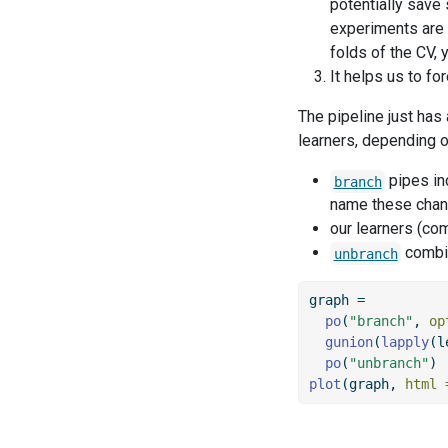
potentially save
experiments are e
folds of the CV, 
It helps us to f
The pipeline just has
learners, depending o
pipes in
branch
name these chann
our learners (co
combin
unbranch
graph 
=
po
(
"branch"
, 
op
gunion
(
lapply
(l
po
(
"unbranch"
)
plot
(graph, 
html 