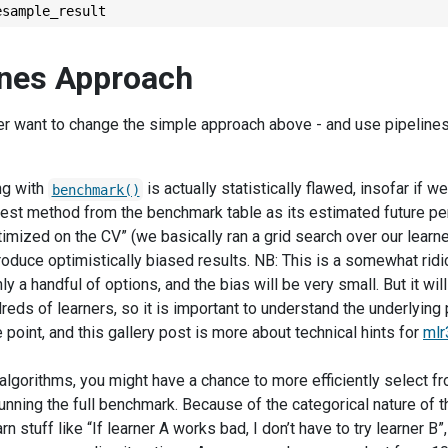
esample_result
ines Approach
 want to change the simple approach above - and use pipelines /
ng with
is actually statistically flawed, insofar if we
benchmark()
best method from the benchmark table as its estimated future pe
timized on the CV” (we basically ran a grid search over our lear
 produce optimistically biased results. NB: This is a somewhat ridi
ly a handful of options, and the bias will be very small. But it wil
reds of learners, so it is important to understand the underlying 
oint, and this gallery post is more about technical hints for
mlr
algorithms, you might have a chance to more efficiently select fr
unning the full benchmark. Because of the categorical nature of t
rn stuff like “If learner A works bad, I don’t have to try learner B”