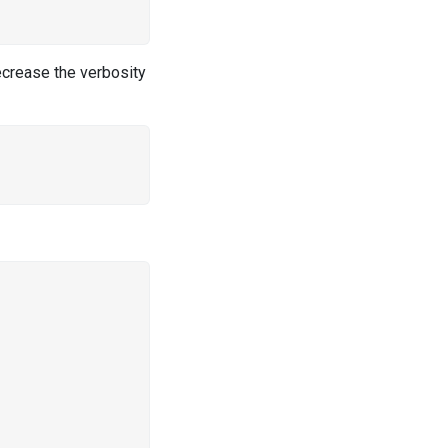
ecrease the verbosity