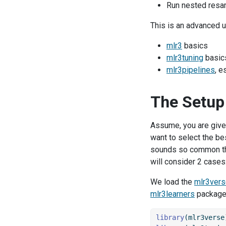
Run nested resa
This is an advanced 
mlr3
basics
mlr3tuning
basics
mlr3pipelines
, e
The Setup
Assume, you are give
want to select the bes
sounds so common tha
will consider 2 cases:
We load the
mlr3ver
mlr3learners
package 
library
(mlr3verse