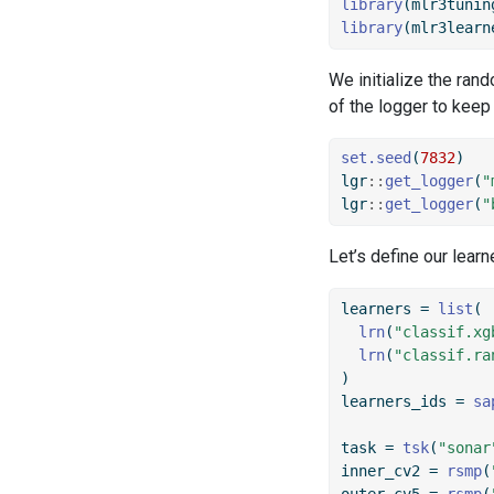
library
(mlr3tunin
library
(mlr3learn
We initialize the ran
of the logger to keep
set.seed
(
7832
)
lgr
::
get_logger
(
"
lgr
::
get_logger
(
"
Let’s define our learn
learners 
=
list
(
lrn
(
"classif.xg
lrn
(
"classif.ra
)
learners_ids 
=
sa
task 
=
tsk
(
"sonar
inner_cv2 
=
rsmp
(
outer_cv5 
=
rsmp
(