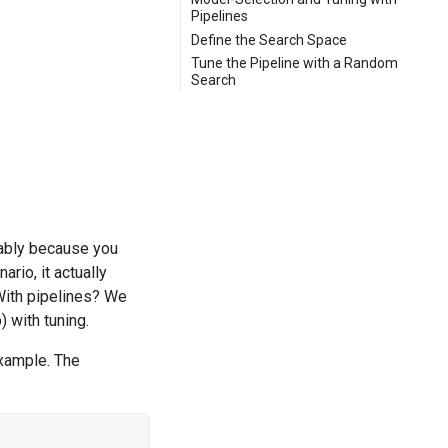
Pipelines
Define the Search Space
Tune the Pipeline with a Random
Search
ably because you
rio, it actually
With pipelines? We
) with tuning.
example. The