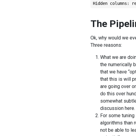
Hidden columns: r
The Pipel
Ok, why would we ever
Three reasons:
What we are doi
the numerically 
that we have “op
that this is will
are going over on
do this over hund
somewhat subtle p
discussion here.
For some tuning 
algorithms than r
not be able to lea