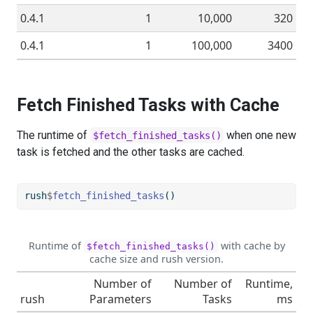
0.4.1
1
10,000
320
0.4.1
1
100,000
3400
Fetch Finished Tasks with Cache
The runtime of
when one new
$fetch_finished_tasks()
task is fetched and the other tasks are cached.
rush
$
fetch_finished_tasks
()
Runtime of
with cache by
$fetch_finished_tasks()
cache size and rush version.
Number of
Number of
Runtime,
rush
Parameters
Tasks
ms