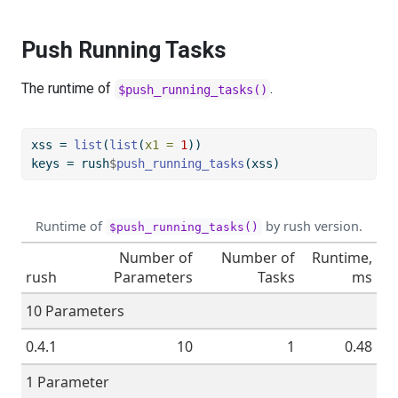
Push Running Tasks
The runtime of
.
$push_running_tasks()
xss 
=
list
(
list
(
x1 =
1
))
keys 
=
 rush
$
push_running_tasks
(xss)
Runtime of
by rush version.
$push_running_tasks()
Number of
Number of
Runtime,
rush
Parameters
Tasks
ms
10 Parameters
0.4.1
10
1
0.48
1 Parameter