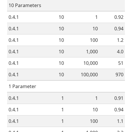
10 Parameters
0.4.1
10
1
0.92
0.4.1
10
10
0.94
0.4.1
10
100
1.2
0.4.1
10
1,000
4.0
0.4.1
10
10,000
51
0.4.1
10
100,000
970
1 Parameter
0.4.1
1
1
0.91
0.4.1
1
10
0.94
0.4.1
1
100
1.1