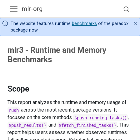
mlr-org
The website features runtime
benchmarks
of the paradox
package now.
mlr3 - Runtime and Memory
Benchmarks
Scope
This report analyzes the runtime and memory usage of
across the most recent package versions. It
rush
focuses on the core methods
,
$push_running_tasks()
and
. This
$push_results()
$fetch_finished_tasks()
report helps users assess whether observed runtimes
fall within expected ranges. Substantial anomalies in