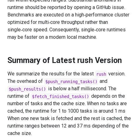
runtime should be reported by opening a GitHub issue.
Benchmarks are executed on a high‑performance cluster
optimized for multi‑core throughput rather than
single‑core speed. Consequently, single‑core runtimes
may be faster on a modern local machine.
Summary of Latest rush Version
We summarize the results for the latest
version.
rush
The overhead of
and
$push_running_tasks()
is below a half millisecond. The
$push_results()
runtime of
depends on the
$fetch_finished_tasks()
number of tasks and the cache size. When no tasks are
cached, the runtime for 1 to 1000 tasks is around 1 ms
When one new task is fetched and the rest is cached, the
runtime ranges between 12 and 37 ms depending of the
cache size.