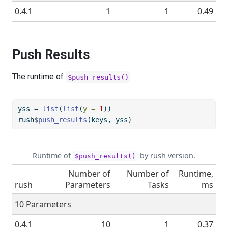
0.4.1
1
1
0.49
Push Results
The runtime of
.
$push_results()
yss 
=
list
(
list
(
y =
1
))
rush
$
push_results
(keys, yss)
Runtime of
by rush version.
$push_results()
Number of
Number of
Runtime,
rush
Parameters
Tasks
ms
10 Parameters
0.4.1
10
1
0.37