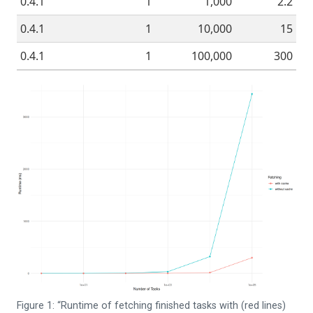
0.4.1
1
1,000
2.2
0.4.1
1
10,000
15
0.4.1
1
100,000
300
Figure 1: “Runtime of fetching finished tasks with (red lines)