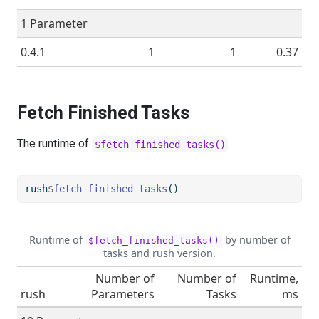
1 Parameter
0.4.1
1
1
0.37
Fetch Finished Tasks
The runtime of
.
$fetch_finished_tasks()
rush
$
fetch_finished_tasks
()
Runtime of
by number of
$fetch_finished_tasks()
tasks and rush version.
Number of
Number of
Runtime,
rush
Parameters
Tasks
ms