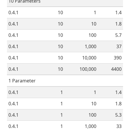
10 Parameters
0.4.1
10
1
1.4
0.4.1
10
10
1.8
0.4.1
10
100
5.7
0.4.1
10
1,000
37
0.4.1
10
10,000
390
0.4.1
10
100,000
4400
1 Parameter
0.4.1
1
1
1.4
0.4.1
1
10
1.8
0.4.1
1
100
5.3
0.4.1
1
1,000
33