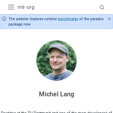
mlr-org
The website features runtime
benchmarks
of the paradox
package now.
Michel Lang