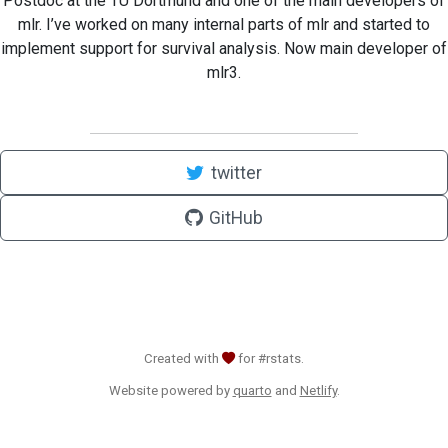
Postdoc at the TU Dortmund and one of the main developers of
mlr. I’ve worked on many internal parts of mlr and started to
implement support for survival analysis. Now main developer of
mlr3.
twitter
GitHub
Created with
for #rstats.
Website powered by
quarto
and
Netlify
.